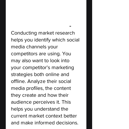
Conduct market research 
- 
Conducting market research 
helps you identify which social 
media channels your 
competitors are using. You 
may also want to look into 
your competitor's marketing 
strategies both online and 
offline. Analyze their social 
media profiles, the content 
they create and how their 
audience perceives it. This 
helps you understand the 
current market context better 
and make informed decisions.