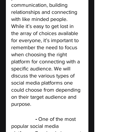
communication, building 
relationships and connecting 
with like minded people. 
While it’s easy to get lost in 
the array of choices available 
for everyone, it’s important to 
remember the need to focus 
when choosing the right 
platform for connecting with a 
specific audience. We will  
discuss the various types of 
social media platforms one 
could choose from depending 
on their target audience and 
purpose. 
Facebook
 -
 One of the most 
popular social media 