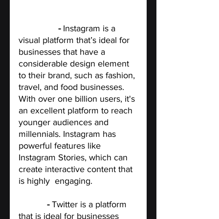
Instagram
 - 
Instagram is a 
visual platform that’s ideal for 
businesses that have a 
considerable design element 
to their brand, such as fashion, 
travel, and food businesses. 
With over one billion users, it's 
an excellent platform to reach 
younger audiences and 
millennials. Instagram has 
powerful features like 
Instagram Stories, which can 
create interactive content that 
is highly  engaging.
Twitter 
- 
Twitter is a platform 
that is ideal for businesses 