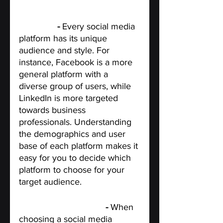
Know the social media 
platforms
 - 
Every social media 
platform has its unique 
audience and style. For 
instance, Facebook is a more 
general platform with a 
diverse group of users, while 
LinkedIn is more targeted 
towards business 
professionals. Understanding 
the demographics and user 
base of each platform makes it 
easy for you to decide which 
platform to choose for your 
target audience.
Determine your goals 
- 
When 
choosing a social media 