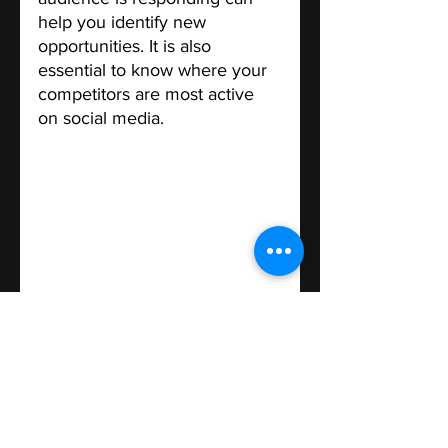
help you identify new 
opportunities. It is also 
essential to know where your 
competitors are most active 
on social media.
Test and Optimize
 - 
After 
selecting the most appropriate 
social media platforms for 
your business, the next step is 