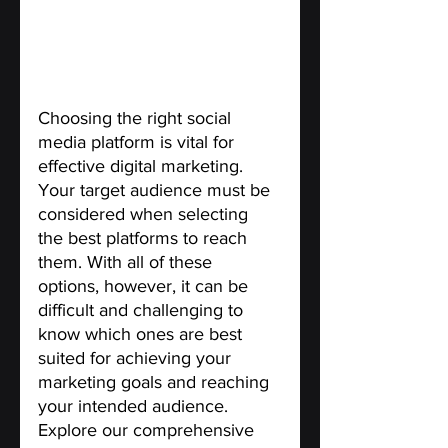
Choosing the right social 
media platform is vital for 
effective digital marketing. 
Your target audience must be 
considered when selecting 
the best platforms to reach 
them. With all of these 
options, however, it can be 
difficult and challenging to 
know which ones are best 
suited for achieving your 
marketing goals and reaching 
your intended audience. 
Explore our comprehensive 