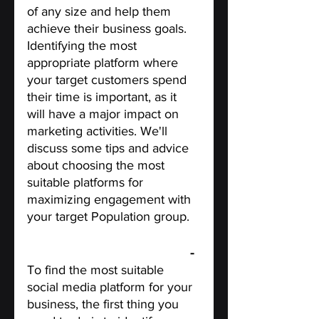
of any size and help them 
achieve their business goals. 
Identifying the most 
appropriate platform where 
your target customers spend 
their time is important, as it 
will have a major impact on 
marketing activities. We'll 
discuss some tips and advice 
about choosing the most 
suitable platforms for 
maximizing engagement with 
your target Population group.
Identify your target audience
 - 
To find the most suitable 
social media platform for your 
business, the first thing you 