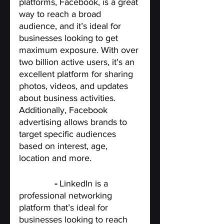
platforms, Facebook, is a great 
way to reach a broad 
audience, and it’s ideal for 
businesses looking to get 
maximum exposure. With over 
two billion active users, it's an 
excellent platform for sharing 
photos, videos, and updates 
about business activities. 
Additionally, Facebook 
advertising allows brands to 
target specific audiences 
based on interest, age, 
location and more.
LinkedIn
 - 
LinkedIn is a 
professional networking 
platform that’s ideal for 
businesses looking to reach 