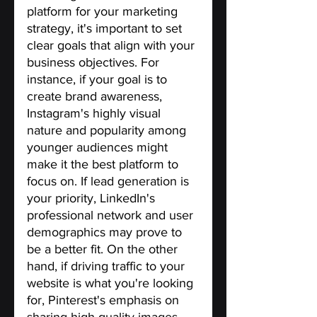
platform for your marketing 
strategy, it's important to set 
clear goals that align with your 
business objectives. For 
instance, if your goal is to 
create brand awareness, 
Instagram's highly visual 
nature and popularity among 
younger audiences might 
make it the best platform to 
focus on. If lead generation is 
your priority, LinkedIn's 
professional network and user 
demographics may prove to 
be a better fit. On the other 
hand, if driving traffic to your 
website is what you're looking 
for, Pinterest's emphasis on 