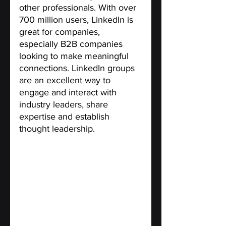
other professionals. With over 
700 million users, LinkedIn is 
great for companies, 
especially B2B companies 
looking to make meaningful 
connections. LinkedIn groups 
are an excellent way to 
engage and interact with 
industry leaders, share 
expertise and establish 
thought leadership.