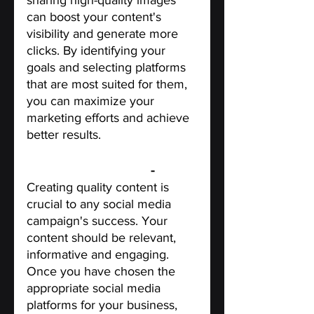
sharing high-quality images 
can boost your content's 
visibility and generate more 
clicks. By identifying your 
goals and selecting platforms 
that are most suited for them, 
you can maximize your 
marketing efforts and achieve 
better results.
Create quality content
 - 
Creating quality content is 
crucial to any social media 
campaign's success. Your 
content should be relevant, 
informative and engaging. 
Once you have chosen the 
appropriate social media 
platforms for your business, 