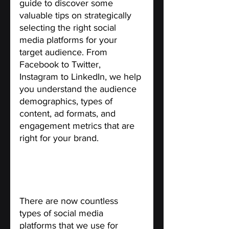
guide to discover some 
valuable tips on strategically 
selecting the right social 
media platforms for your 
target audience. From 
Facebook to Twitter, 
Instagram to LinkedIn, we help 
you understand the audience 
demographics, types of 
content, ad formats, and 
engagement metrics that are 
right for your brand.
Types of Social Media 
Platforms for Targeted 
Audience.
There are now countless 
types of social media 
platforms that we use for 