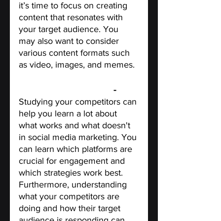
it’s time to focus on creating 
content that resonates with 
your target audience. You 
may also want to consider 
various content formats such 
as video, images, and memes.
Study Your Competitors
 - 
Studying your competitors can 
help you learn a lot about 
what works and what doesn't 
in social media marketing. You 
can learn which platforms are 
crucial for engagement and 
which strategies work best. 
Furthermore, understanding 
what your competitors are 
doing and how their target 
audience is responding can 