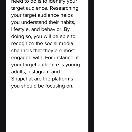
need to do is to identify your 
target audience. Researching 
your target audience helps 
you understand their habits, 
lifestyle, and behavior. By 
doing so, you will be able to 
recognize the social media 
channels that they are most 
engaged with. For instance, if 
your target audience is young 
adults, Instagram and 
Snapchat are the platforms 
you should be focusing on.