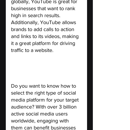
globally, YouTube is great for 
businesses that want to rank 
high in search results. 
Additionally, YouTube allows 
brands to add calls to action 
and links to its videos, making 
it a great platform for driving 
traffic to a website.
The Right Social Media 
Platforms for Your Target 
Audience.
Do you want to know how to 
select the right type of social 
media platform for your target 
audience? With over 3 billion 
active social media users 
worldwide, engaging with 
them can benefit businesses 