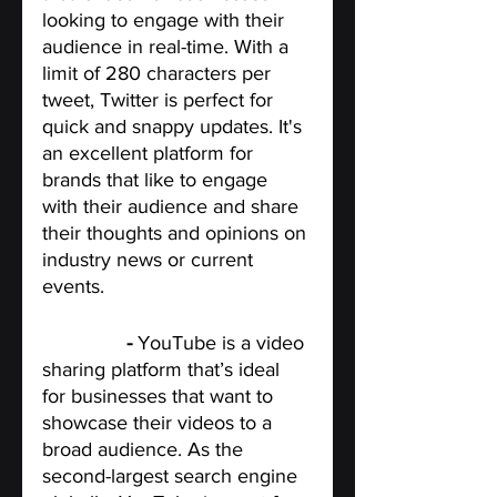
looking to engage with their 
audience in real-time. With a 
limit of 280 characters per 
tweet, Twitter is perfect for 
quick and snappy updates. It's 
an excellent platform for 
brands that like to engage 
with their audience and share 
their thoughts and opinions on 
industry news or current 
events.
YouTube
 - 
YouTube is a video 
sharing platform that’s ideal 
for businesses that want to 
showcase their videos to a 
broad audience. As the 
second-largest search engine 