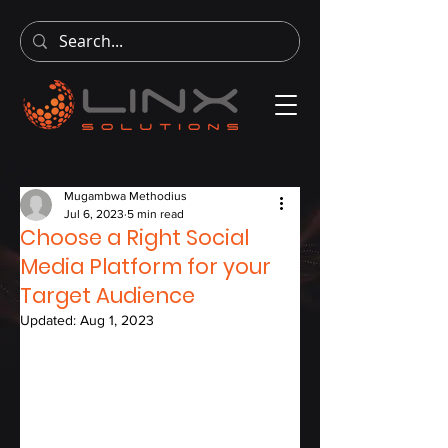
Mugambwa Methodius
Jul 6, 2023
5 min read
Choose a Right Social
Media Platform for your
Target Audience
Updated:
Aug 1, 2023