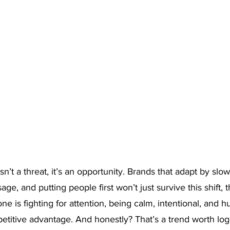
isn’t a threat, it’s an opportunity. Brands that adapt by slo
ge, and putting people first won’t just survive this shift, the
e is fighting for attention, being calm, intentional, and 
titive advantage. And honestly? That’s a trend worth logg