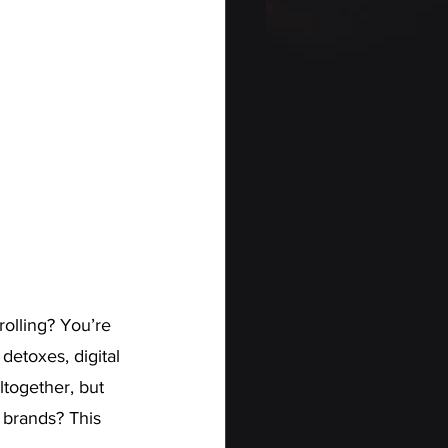
rolling? You’re 
etoxes, digital 
ltogether, but 
 brands? This 