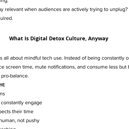
ing.
 relevant when audiences are actively trying to unplug? L
quired.
What Is Digital Detox Culture, Anyway
is all about mindful tech use. Instead of being constantly 
e screen time, mute notifications, and consume less but b
t’s pro-balance.
t:
ons
 constantly engage
pects their time
 human, not pushy