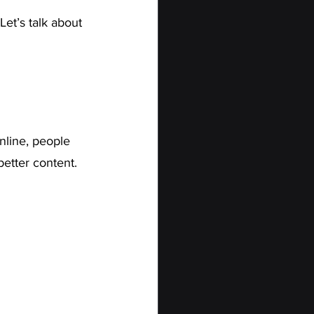
et’s talk about 
online, people 
etter content. 