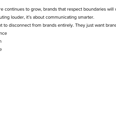
ure continues to grow, brands that respect boundaries will 
outing louder, it’s about communicating smarter.
 to disconnect from brands entirely. They just want brand
ance
n
e