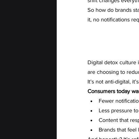
shift changes everyth
So how do brands stay
it, no notifications re
Digital detox culture 
are choosing to reduc
It’s not anti-digital, i
Consumers today wan
Fewer notificati
Less pressure to
Content that res
Brands that feel