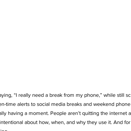
ying, “I really need a break from my phone,” while still sc
en-time alerts to social media breaks and weekend phone d
ially having a moment. People aren’t quitting the internet a
intentional about how, when, and why they use it. And for