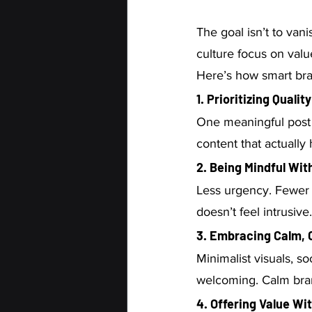
The goal isn’t to vani
culture focus on value
Here’s how smart bran
1. Prioritizing Qualit
One meaningful post 
content that actually
2. Being Mindful Wi
Less urgency. Fewer
doesn’t feel intrusive.
3. Embracing Calm, 
Minimalist visuals, so
welcoming. Calm bran
4. Offering Value Wi