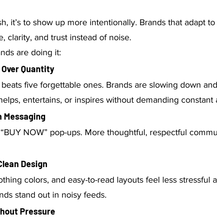
sh, it’s to show up more intentionally. Brands that adapt to 
, clarity, and trust instead of noise.
ds are doing it:
y Over Quantity
beats five forgettable ones. Brands are slowing down and
 helps, entertains, or inspires without demanding constant 
th Messaging
 “BUY NOW” pop-ups. More thoughtful, respectful commun
Clean Design
othing colors, and easy-to-read layouts feel less stressful
ds stand out in noisy feeds.
thout Pressure