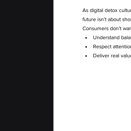
As digital detox cult
future isn’t about sh
Consumers don’t want
Understand bal
Respect attentio
Deliver real valu