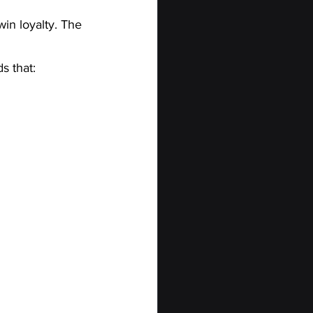
win loyalty. The 
s that: