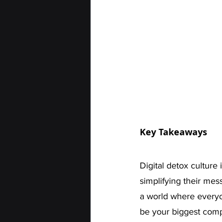
Key Takeaways
Digital detox culture 
simplifying their messa
a world where everyon
be your biggest compe