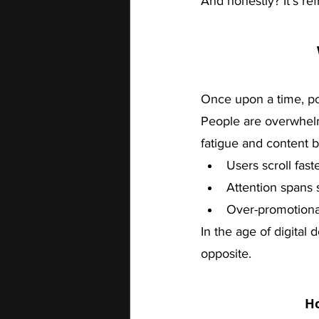
And honestly? It’s ref
Once upon a time, p
People are overwhelm
fatigue and content b
Users scroll fast
Attention spans 
Over-promotiona
In the age of digital 
opposite.
Ho