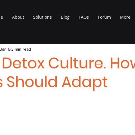
me
About
Solutions
Blog
FAQs
Forum
More
Jan 6
3 min read
l Detox Culture. H
 Should Adapt