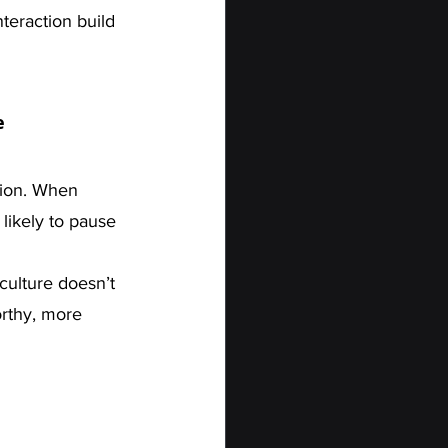
teraction build 
e
sion. When 
likely to pause 
culture doesn’t 
orthy, more 