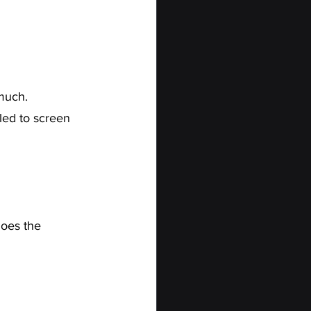
much.
led to screen 
does the 