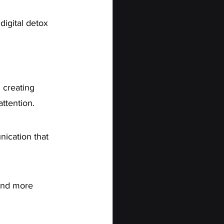
digital detox 
 creating 
attention.
ication that 
 and more 