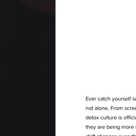
Ever catch yourself sa
not alone. From scre
detox culture is offic
they are being more 