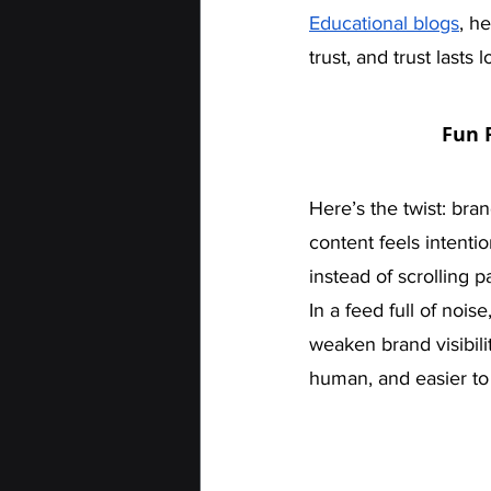
Educational blogs
, h
trust, and trust lasts 
Fun 
Here’s the twist: bra
content feels intenti
instead of scrolling pa
In a feed full of noi
weaken brand visibilit
human, and easier to