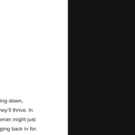
wing down, 
y’ll thrive. In 
human might just 
ing back in for.