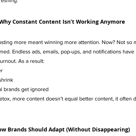
reshing.
Why Constant Content Isn’t Working Anymore
osting more meant winning more attention. Now? Not so 
ed. Endless ads, emails, pop-ups, and notifications have 
urnout. As a result:
er
shrink
l brands get ignored
detox, more content doesn’t equal better content, it often 
w Brands Should Adapt (Without Disappearing)