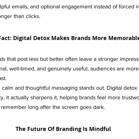
elpful emails, and optional engagement instead of forced in
longer than clicks.
Fact: Digital Detox Makes Brands More Memorabl
nds that post less but better often leave a stronger impres
onal, well-timed, and genuinely useful, audiences are more 
st. 
se, calm and thoughtful messaging stands out. Digital detox 
y, it actually sharpens it, helping brands feel more trustw
 remember long after the screen goes dark.
The Future Of Branding Is Mindful