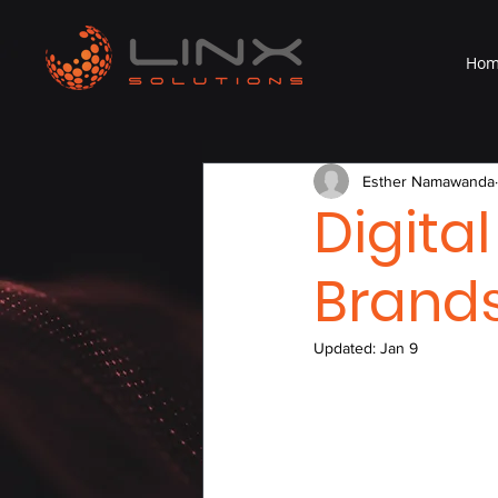
Ho
Esther Namawanda
Digita
Brands
Updated:
Jan 9