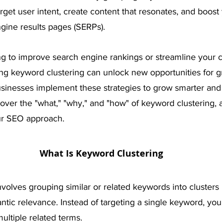
arget user intent, create content that resonates, and boost
ngine results pages (SERPs). 
g to improve search engine rankings or streamline your c
ing keyword clustering can unlock new opportunities for g
usinesses implement these strategies to grow smarter and 
scover the "what," "why," and "how" of keyword clustering, 
ur SEO approach.
What Is Keyword Clustering
volves grouping similar or related keywords into clusters 
ntic relevance. Instead of targeting a single keyword, you
ultiple related terms.