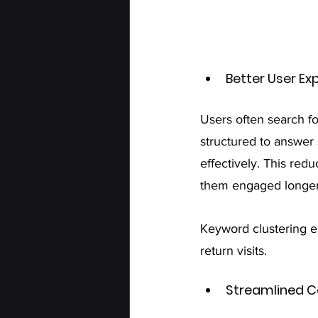
Better User Ex
Users often search fo
structured to answer 
effectively. This red
them engaged longer
Keyword clustering e
return visits.
Streamlined C