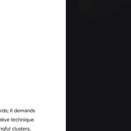
ords; it demands 
ative technique 
gful clusters, 