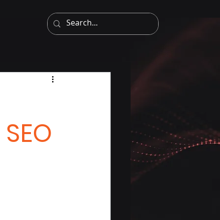
s SEO