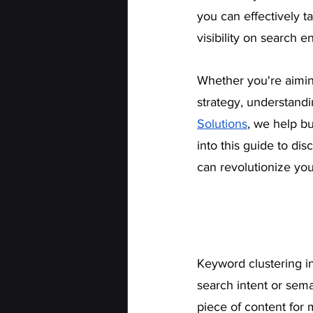
you can effectively t
visibility on search e
Whether you're aimin
strategy, understand
Solutions
, we help b
into this guide to di
can revolutionize yo
Keyword clustering in
search intent or sema
piece of content for m