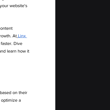
 your website's 
ontent 
rowth. At
Linx 
faster. Dive 
and learn how it 
based on their 
 optimize a 