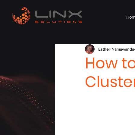
Ho
Esther Namawanda
How t
Cluste