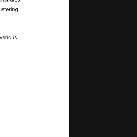
ustering 
 various 