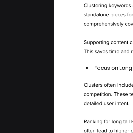
Clustering keywords 
standalone pieces for
comprehensively cove
Supporting content ca
This saves time and r
Focus on Long
Clusters often includ
competition. These t
detailed user intent. 
Ranking for long-tail
often lead to higher 