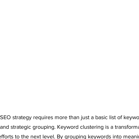
 SEO strategy requires more than just a basic list of keyw
 and strategic grouping. Keyword clustering is a transform
fforts to the next level. By grouping keywords into meanin