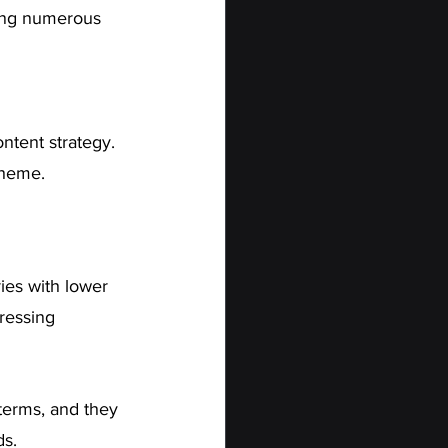
ting numerous 
ntent strategy. 
theme.
ies with lower 
ressing 
terms, and they 
ds.