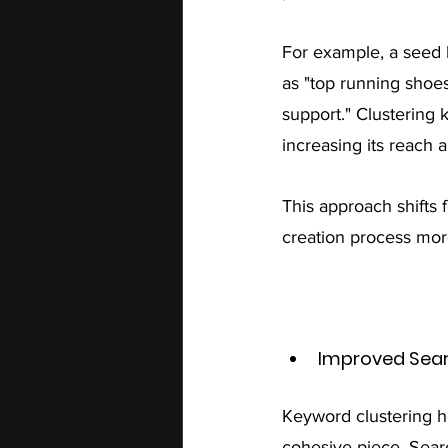
For example, a seed 
as "top running shoes
support." Clustering 
increasing its reach 
This approach shifts 
creation process mo
Improved Sear
Keyword clustering he
cohesive piece. Sear