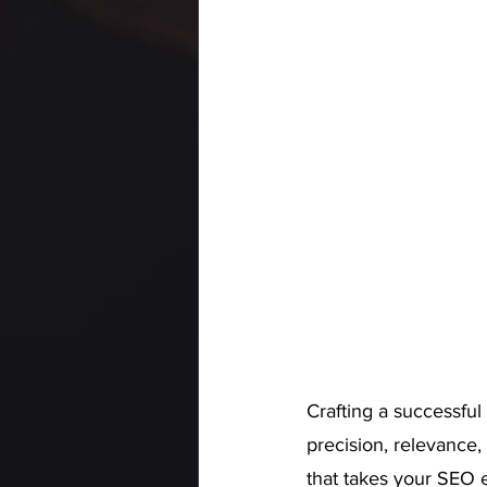
Crafting a successful
precision, relevance,
that takes your SEO e