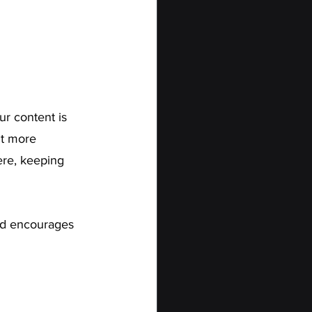
ur content is 
nt more 
ere, keeping 
nd encourages 