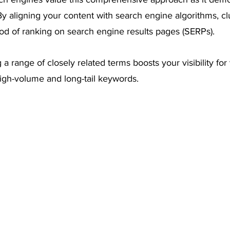
 By aligning your content with search engine algorithms, cl
ood of ranking on search engine results pages (SERPs). 
g a range of closely related terms boosts your visibility for
high-volume and long-tail keywords.