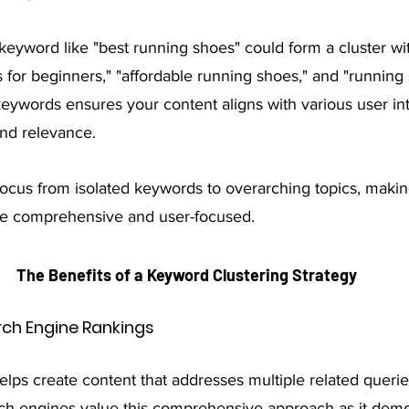
keyword like "best running shoes" could form a cluster wi
 for beginners," "affordable running shoes," and "running
keywords ensures your content aligns with various user int
and relevance.
focus from isolated keywords to overarching topics, makin
re comprehensive and user-focused.
The Benefits of a Keyword Clustering Strategy
ch Engine Rankings
lps create content that addresses multiple related queries
ch engines value this comprehensive approach as it demo