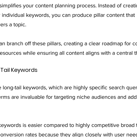
simplifies your content planning process. Instead of crea
 individual keywords, you can produce pillar content that 
rs a topic.
n branch off these pillars, creating a clear roadmap for co
esources while ensuring all content aligns with a central 
 Tail Keywords
e long-tail keywords, which are highly specific search quer
erms are invaluable for targeting niche audiences and add
 keywords is easier compared to highly competitive broad 
conversion rates because they align closely with user nee