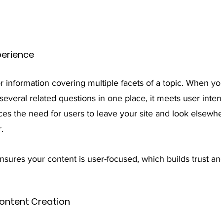
perience
r information covering multiple facets of a topic. When yo
several related questions in one place, it meets user inte
uces the need for users to leave your site and look elsewh
. 
nsures your content is user-focused, which builds trust a
ontent Creation