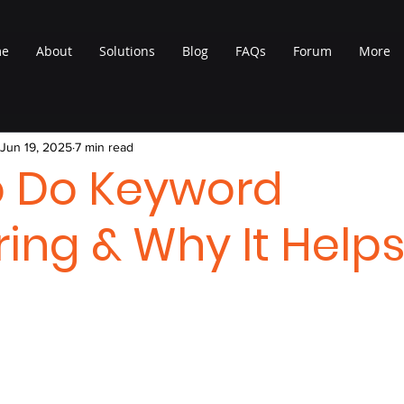
me
About
Solutions
Blog
FAQs
Forum
More
Jun 19, 2025
7 min read
o Do Keyword
ring & Why It Help