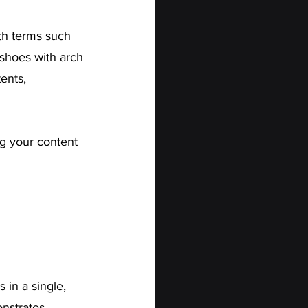
th terms such 
 shoes with arch 
ents, 
g your content 
 in a single, 
nstrates 