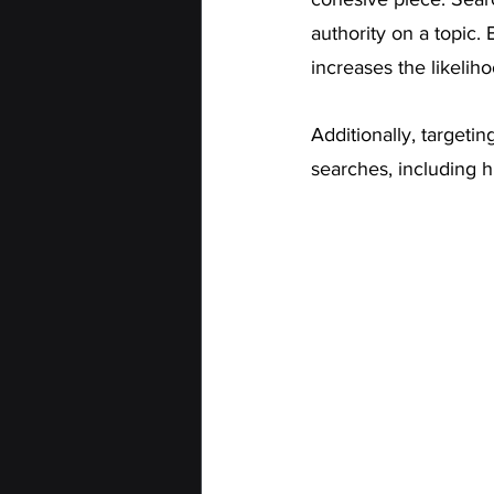
authority on a topic.
increases the likelih
Additionally, targetin
searches, including 