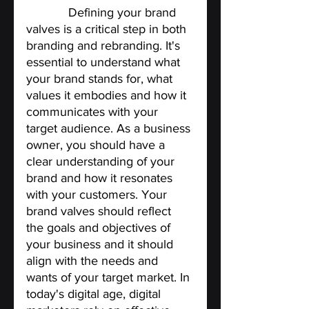
Valves. 
Defining your brand 
valves is a critical step in both 
branding and rebranding. It's 
essential to understand what 
your brand stands for, what 
values it embodies and how it 
communicates with your 
target audience. As a business 
owner, you should have a 
clear understanding of your 
brand and how it resonates 
with your customers. Your 
brand valves should reflect 
the goals and objectives of 
your business and it should 
align with the needs and 
wants of your target market. In 
today's digital age, digital 