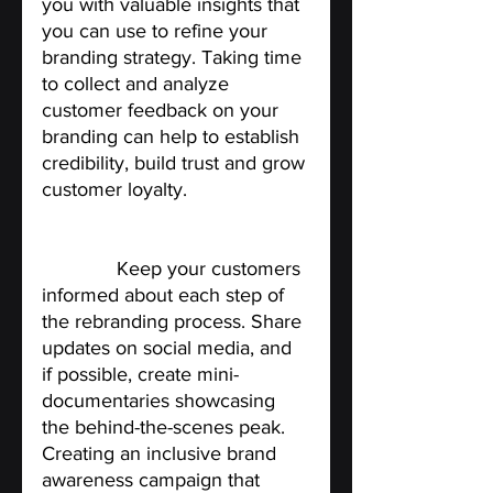
you with valuable insights that 
you can use to refine your 
branding strategy. Taking time 
to collect and analyze 
customer feedback on your 
branding can help to establish 
credibility, build trust and grow 
customer loyalty.
Share your rebranding 
journey
.
 Keep your customers 
informed about each step of 
the rebranding process. Share 
updates on social media, and 
if possible, create mini-
documentaries showcasing 
the behind-the-scenes peak. 
Creating an inclusive brand 
awareness campaign that 