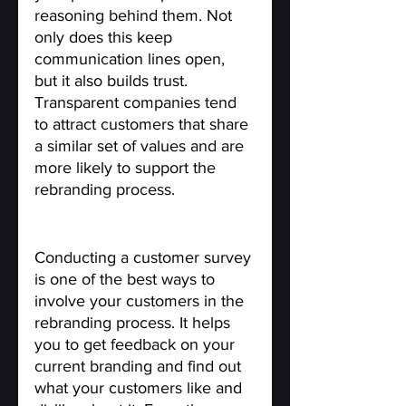
reasoning behind them. Not 
only does this keep 
communication lines open, 
but it also builds trust. 
Transparent companies tend 
to attract customers that share 
a similar set of values and are 
more likely to support the 
rebranding process.
Conduct a customer survey.
Conducting a customer survey 
is one of the best ways to 
involve your customers in the 
rebranding process. It helps 
you to get feedback on your 
current branding and find out 
what your customers like and 