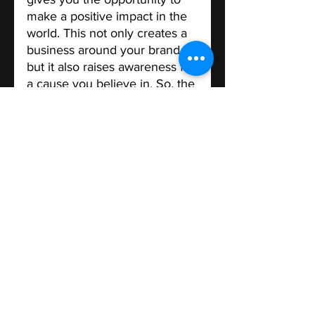
make a positive impact in the 
world. This not only creates a 
business around your brand, 
but it also raises awareness for 
a cause you believe in. So, the 
next time you're considering a 
rebrand, think about how you 
can use it to make a 
difference in the world.
Finally It's important to involve 
your customers when you are 
considering a 
rebranding 
process. 
They can give 
valuable insights into aspects 
of the current brand that need 
improvement and those that 
should be preserved. Once 