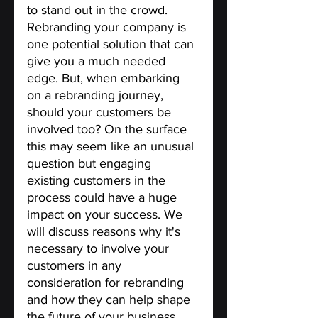
to stand out in the crowd. 
Rebranding your company is 
one potential solution that can 
give you a much needed 
edge. But, when embarking 
on a rebranding journey, 
should your customers be 
involved too? On the surface 
this may seem like an unusual 
question but engaging 
existing customers in the 
process could have a huge 
impact on your success. We 
will discuss reasons why it's 
necessary to involve your 
customers in any 
consideration for rebranding 
and how they can help shape 
the future of your business.