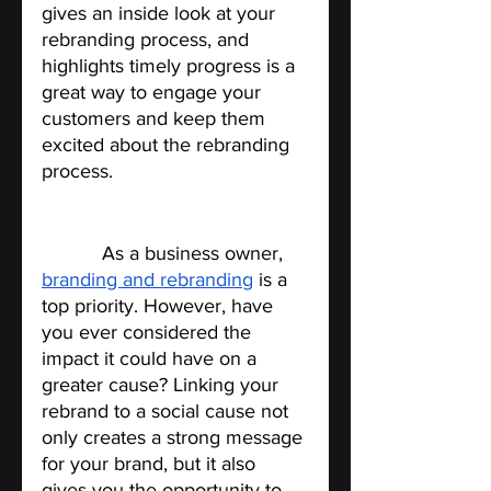
gives an inside look at your 
rebranding process, and 
highlights timely progress is a 
great way to engage your 
customers and keep them 
excited about the rebranding 
process.
Link your rebrand to a social 
cause
.
 As a business owner, 
branding and rebranding
 is a 
top priority. However, have 
you ever considered the 
impact it could have on a 
greater cause? Linking your 
rebrand to a social cause not 
only creates a strong message 
for your brand, but it also 
gives you the opportunity to 