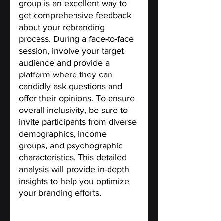
group is an excellent way to 
get comprehensive feedback 
about your rebranding 
process. During a face-to-face 
session, involve your target 
audience and provide a 
platform where they can 
candidly ask questions and 
offer their opinions. To ensure 
overall inclusivity, be sure to 
invite participants from diverse 
demographics, income 
groups, and psychographic 
characteristics. This detailed 
analysis will provide in-depth 
insights to help you optimize 
your branding efforts.
Clearly define your Brand 