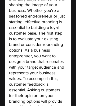
shaping the image of your 
business. Whether you're a 
seasoned entrepreneur or just 
starting, effective branding is 
essential to building a loyal 
customer base. The first step 
is to evaluate your existing 
brand or consider rebranding 
options. As a business 
enteprenuer, you want to 
design a brand that resonates 
with your target audience and 
represents your business 
values. To accomplish this, 
customer feedback is 
essential. Asking customers 
for their opinion on your 
branding options will provide 