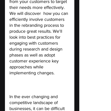
from your customers to target 
their needs more effectively. 
We will discover  how you can 
efficiently involve customers 
in the rebranding process to 
produce great results. We'll 
look into best practices for 
engaging with customers 
during research and design 
phases as well as adopt 
customer experience key 
approaches while 
implementing changes. 
Does it Necessarily Need to 
Involve Your Customers?
In the ever changing and 
competitive landscape of  
businesses, it can be difficult 