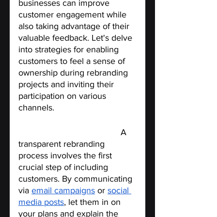
businesses can improve 
customer engagement while 
also taking advantage of their 
valuable feedback. Let's delve 
into strategies for enabling 
customers to feel a sense of 
ownership during rebranding 
projects and inviting their 
participation on various 
channels.
Start by being transparent.
 A 
transparent rebranding 
process involves the first 
crucial step of including 
customers. By communicating 
via 
email campaigns
 or 
social 
media posts
, let them in on 
your plans and explain the 