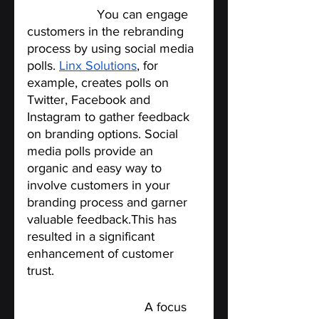
media polls.
You can engage 
customers in the rebranding 
process by using social media 
polls. 
Linx Solutions
, for 
example, creates polls on 
Twitter, Facebook and 
Instagram to gather feedback 
on branding options. Social 
media polls provide an 
organic and easy way to 
involve customers in your 
branding process and garner 
valuable feedback.This has 
resulted in a significant 
enhancement of customer 
trust.
Host a Focus Group. 
A focus 