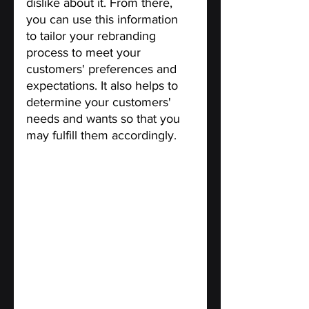
dislike about it. From there, 
you can use this information 
to tailor your rebranding 
process to meet your 
customers' preferences and 
expectations. It also helps to 
determine your customers' 
needs and wants so that you 
may fulfill them accordingly.
Engage customers in Social 