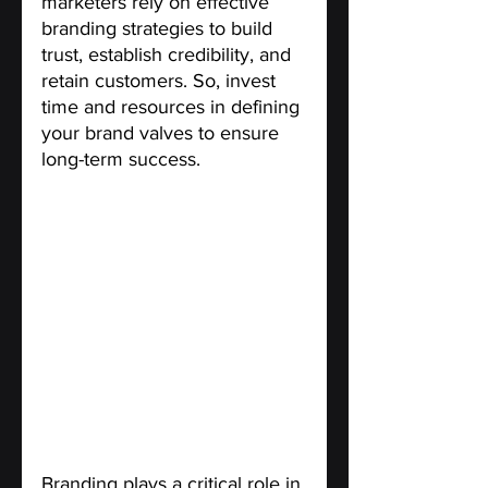
marketers rely on effective 
branding strategies to build 
trust, establish credibility, and 
retain customers. So, invest 
time and resources in defining 
your brand valves to ensure 
long-term success.
Ask for customer feedback on 
your branding options
. 
Branding plays a critical role in 