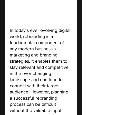
In today's ever evolving digital 
world, rebranding is a 
fundamental component of 
any modern business's 
marketing and branding 
strategies. It enables them to 
stay relevant and competitive 
in the ever changing 
landscape and continue to 
connect with their target 
audience. However, planning 
a successful rebranding 
process can be difficult 
without the valuable input 