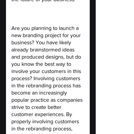
Ways to Involve Customers in 
the Rebranding Process.
Are you planning to launch a 
new branding project for your 
business? You have likely 
already brainstormed ideas 
and produced designs, but do 
you know the best way to 
involve your customers in this 
process? Involving customers 
in the rebranding process has 
become an increasingly 
popular practice as companies 
strive to create better 
customer experiences. By 
properly involving customers 
in the rebranding process, 