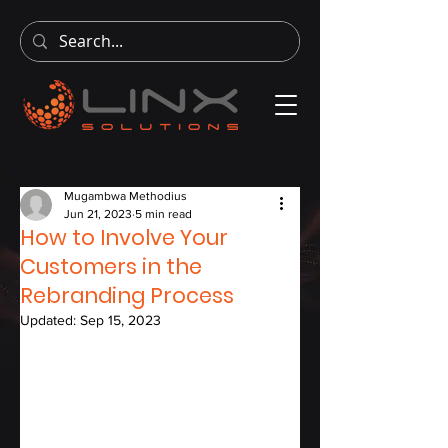
Mugambwa Methodius
Jun 21, 2023
5 min read
How to Involve Your
Customers in the
Rebranding Process
Updated:
Sep 15, 2023