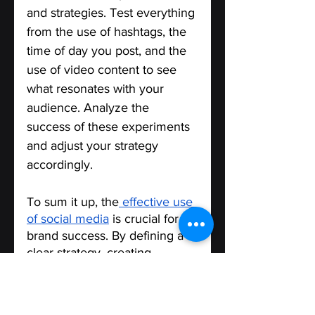
and strategies. Test everything 
from the use of hashtags, the 
time of day you post, and the 
use of video content to see 
what resonates with your 
audience. Analyze the 
success of these experiments 
and adjust your strategy 
accordingly.
To sum it up, the
 effective use 
of social media
 is crucial for 
brand success. By defining a 
clear strategy, creating 
engaging content, measuring 
success, engaging with your 
audience, and experimenting 