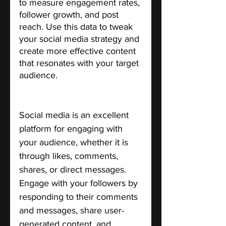
to measure engagement rates, 
follower growth, and post 
reach. Use this data to tweak 
your social media strategy and 
create more effective content 
that resonates with your target 
audience.
Engage with your Audience.
Social media is an excellent 
platform for engaging with 
your audience, whether it is 
through likes, comments, 
shares, or direct messages. 
Engage with your followers by 
responding to their comments 
and messages, share user-
generated content, and 