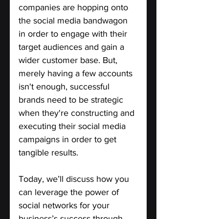
companies are hopping onto 
the social media bandwagon 
in order to engage with their 
target audiences and gain a 
wider customer base. But, 
merely having a few accounts 
isn't enough, successful 
brands need to be strategic 
when they're constructing and 
executing their social media 
campaigns in order to get 
tangible results. 
Today, we’ll discuss how you 
can leverage the power of 
social networks for your 
business’s success through 