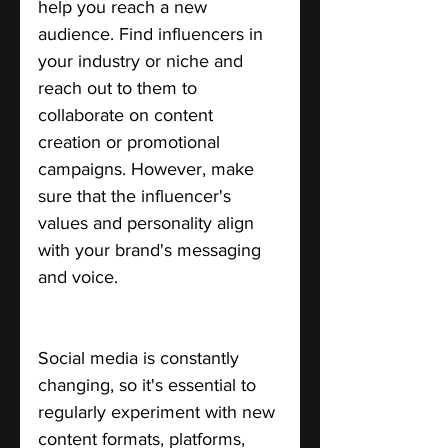
help you reach a new 
audience. Find influencers in 
your industry or niche and 
reach out to them to 
collaborate on content 
creation or promotional 
campaigns. However, make 
sure that the influencer's 
values and personality align 
with your brand's messaging 
and voice.
Don't be Afraid to Experiment.
Social media is constantly 
changing, so it's essential to 
regularly experiment with new 
content formats, platforms, 