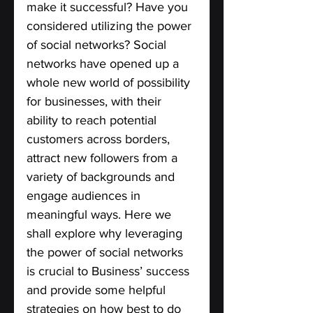
make it successful? Have you 
considered utilizing the power 
of social networks? Social 
networks have opened up a 
whole new world of possibility 
for businesses, with their 
ability to reach potential 
customers across borders, 
attract new followers from a 
variety of backgrounds and 
engage audiences in 
meaningful ways. Here we 
shall explore why leveraging 
the power of social networks 
is crucial to Business’ success 
and provide some helpful 
strategies on how best to do 