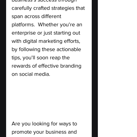
carefully crafted strategies that 
span across different 
platforms.  Whether you're an 
enterprise or just starting out 
with digital marketing efforts, 
by following these actionable 
tips, you'll soon reap the 
rewards of effective branding 
on social media.
How to Leverage the Power of 
Social Networks for Business’s 
Success.
Are you looking for ways to 
promote your business and 