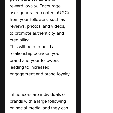
reward loyalty. Encourage 
user-generated content (UGC) 
from your followers, such as 
reviews, photos, and videos, 
to promote authenticity and 
credibility. 
This will help to build a 
relationship between your 
brand and your followers, 
leading to increased 
engagement and brand loyalty.
Collaborate with influencers.
Influencers are individuals or 
brands with a large following 
on social media, and they can 