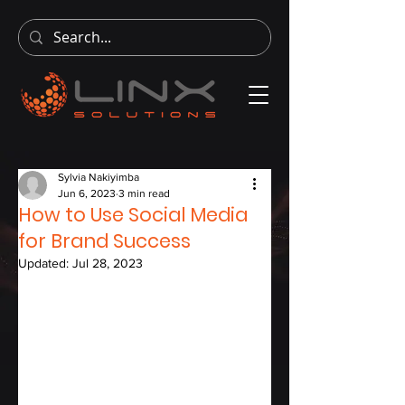
Sylvia Nakiyimba
Jun 6, 2023
3 min read
How to Use Social Media
for Brand Success
Updated:
Jul 28, 2023