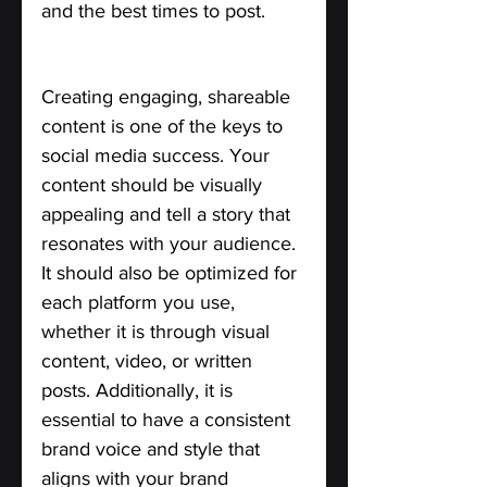
and the best times to post.
Create Engaging Content.
Creating engaging, shareable 
content is one of the keys to 
social media success. Your 
content should be visually 
appealing and tell a story that 
resonates with your audience. 
It should also be optimized for 
each platform you use, 
whether it is through visual 
content, video, or written 
posts. Additionally, it is 
essential to have a consistent 
brand voice and style that 
aligns with your brand 