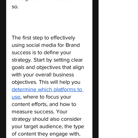
so.
Define Your Social Media 
Strategy.
The first step to effectively 
using social media for Brand 
success is to define your 
strategy. Start by setting clear 
goals and objectives that align 
with your overall business 
objectives. This will help you 
determine which platforms to 
use
, where to focus your 
content efforts, and how to 
measure success. Your 
strategy should also consider 
your target audience, the type 
of content they engage with, 