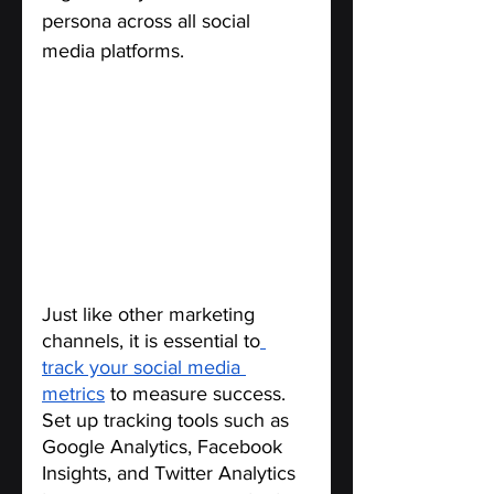
persona across all social 
media platforms.
Use Analytics to Measure 
Success.
Just like other marketing 
channels, it is essential to
track your social media 
metrics
 to measure success. 
Set up tracking tools such as 
Google Analytics, Facebook 
Insights, and Twitter Analytics 