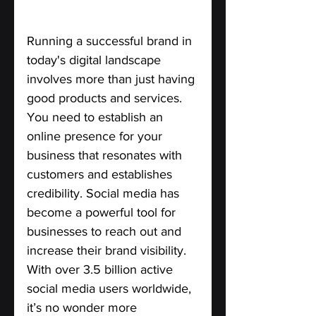
Running a successful brand in 
today's digital landscape 
involves more than just having 
good products and services. 
You need to establish an 
online presence for your 
business that resonates with 
customers and establishes 
credibility. Social media has 
become a powerful tool for 
businesses to reach out and 
increase their brand visibility. 
With over 3.5 billion active 
social media users worldwide, 
it’s no wonder more 