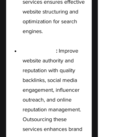
services ensures effective 
website structuring and 
optimization for search 
engines.
Off-Page SEO
: 
Improve 
website authority and 
reputation with quality 
backlinks, social media 
engagement, influencer 
outreach, and online 
reputation management. 
Outsourcing these 
services enhances brand 