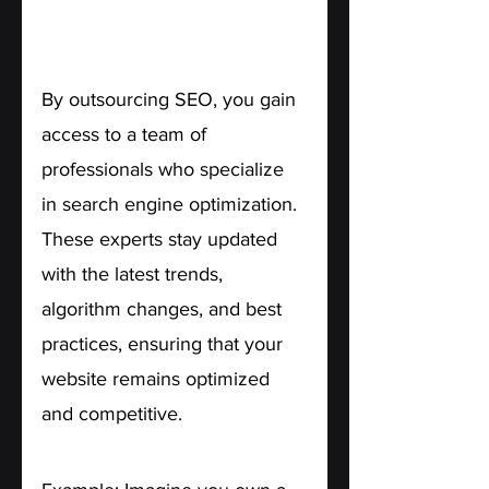
1. Access to Expertise.
By outsourcing SEO, you gain 
access to a team of 
professionals who specialize 
in search engine optimization. 
These experts stay updated 
with the latest trends, 
algorithm changes, and best 
practices, ensuring that your 
website remains optimized 
and competitive.