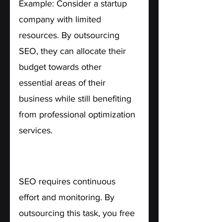
Example: Consider a startup 
company with limited 
resources. By outsourcing 
SEO, they can allocate their 
budget towards other 
essential areas of their 
business while still benefiting 
from professional optimization 
services.
3. Time-Saving. 
SEO requires continuous 
effort and monitoring. By 
outsourcing this task, you free 