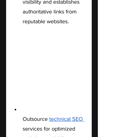
visibility and establishes 
authoritative links from 
reputable websites.
Technical SEO:
Outsource 
technical SEO 
services for optimized 