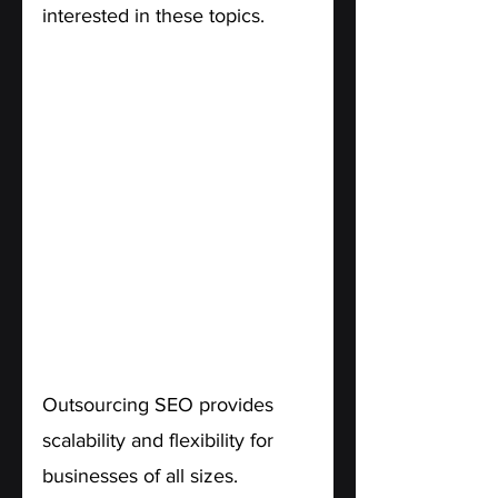
interested in these topics.
6. Scalability and Flexibility.
Outsourcing SEO provides 
scalability and flexibility for 
businesses of all sizes. 