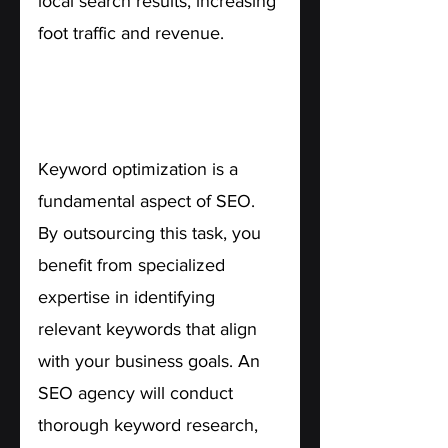
local search results, increasing 
foot traffic and revenue.
5. Targeted Keyword 
Optimization.
Keyword optimization is a 
fundamental aspect of SEO. 
By outsourcing this task, you 
benefit from specialized 
expertise in identifying 
relevant keywords that align 
with your business goals. An 
SEO agency will conduct 
thorough keyword research, 