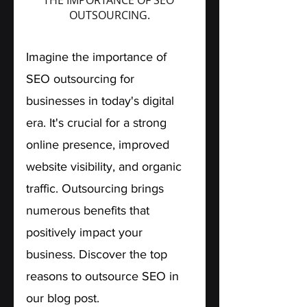
OUTSOURCING.
Imagine the importance of 
SEO outsourcing for 
businesses in today's digital 
era. It's crucial for a strong 
online presence, improved 
website visibility, and organic 
traffic. Outsourcing brings 
numerous benefits that 
positively impact your 
business. Discover the top 
reasons to outsource SEO in 
our blog post. 