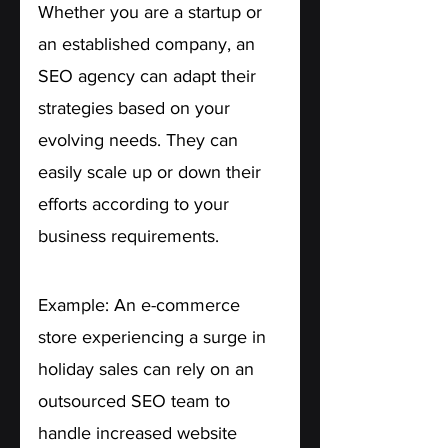
Whether you are a startup or 
an established company, an 
SEO agency can adapt their 
strategies based on your 
evolving needs. They can 
easily scale up or down their 
efforts according to your 
business requirements.
Example: An e-commerce 
store experiencing a surge in 
holiday sales can rely on an 
outsourced SEO team to 
handle increased website 