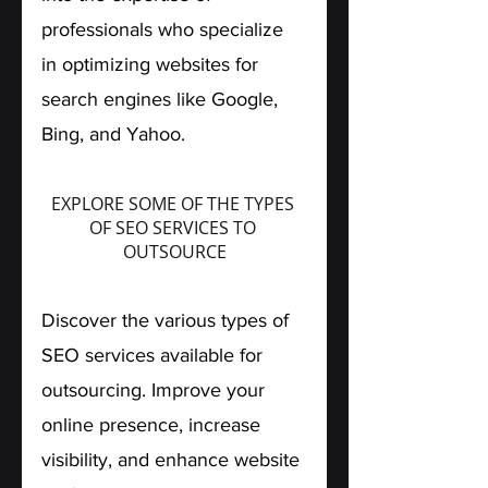
professionals who specialize 
in optimizing websites for 
search engines like Google, 
Bing, and Yahoo.
EXPLORE SOME OF THE TYPES 
OF SEO SERVICES TO 
OUTSOURCE
Discover the various types of 
SEO services available for 
outsourcing. Improve your 
online presence, increase 
visibility, and enhance website 