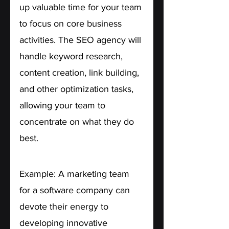
up valuable time for your team 
to focus on core business 
activities. The SEO agency will 
handle keyword research, 
content creation, link building, 
and other optimization tasks, 
allowing your team to 
concentrate on what they do 
best.
Example: A marketing team 
for a software company can 
devote their energy to 
developing innovative 