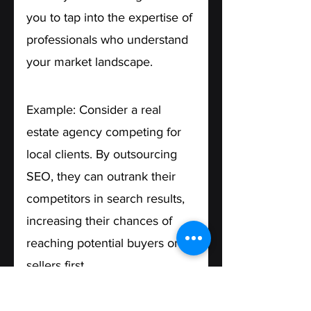
you to tap into the expertise of 
professionals who understand 
your market landscape.
Example: Consider a real 
estate agency competing for 
local clients. By outsourcing 
SEO, they can outrank their 
competitors in search results, 
increasing their chances of 
reaching potential buyers or 
sellers first.