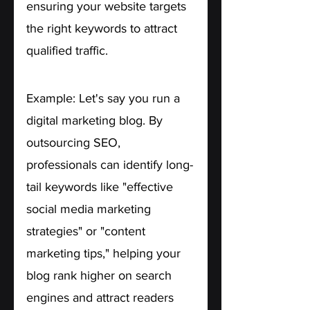
ensuring your website targets 
the right keywords to attract 
qualified traffic.
Example: Let's say you run a 
digital marketing blog. By 
outsourcing SEO, 
professionals can identify long-
tail keywords like "effective 
social media marketing 
strategies" or "content 
marketing tips," helping your 
blog rank higher on search 
engines and attract readers 