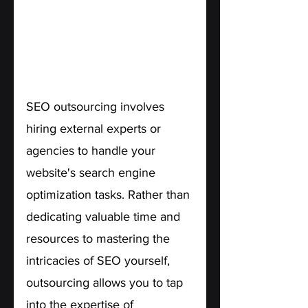
SEO outsourcing involves 
hiring external experts or 
agencies to handle your 
website's search engine 
optimization tasks. Rather than 
dedicating valuable time and 
resources to mastering the 
intricacies of SEO yourself, 
outsourcing allows you to tap 
into the expertise of 