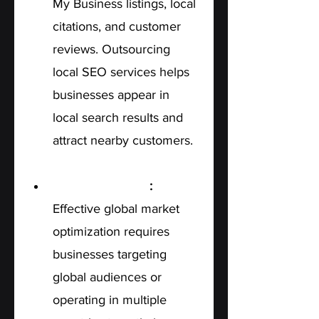
My Business listings, local 
citations, and customer 
reviews. Outsourcing 
local SEO services helps 
businesses appear in 
local search results and 
attract nearby customers.
International SEO
: 
Effective global market 
optimization requires 
businesses targeting 
global audiences or 
operating in multiple 