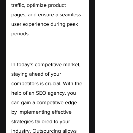
traffic, optimize product 
pages, and ensure a seamless 
user experience during peak 
periods.
7. Competitive Advantage.
In today's competitive market, 
staying ahead of your 
competitors is crucial. With the 
help of an SEO agency, you 
can gain a competitive edge 
by implementing effective 
strategies tailored to your 
industry. Outsourcing allows 