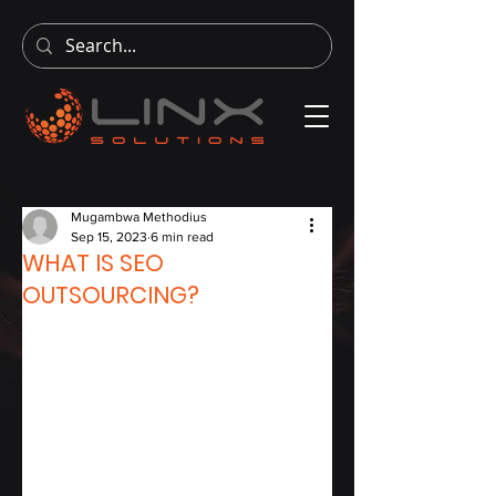
Mugambwa Methodius
Sep 15, 2023
6 min read
WHAT IS SEO
OUTSOURCING?