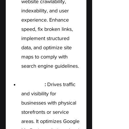
website crawlability, 
indexability, and user 
experience. Enhance 
speed, fix broken links, 
implement structured 
data, and optimize site 
maps to comply with 
search engine guidelines.
Local SEO
: 
Drives traffic 
and visibility for 
businesses with physical 
storefronts or service 
areas. It optimizes Google 