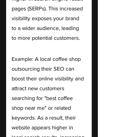
pages (SERPs). This increased 
visibility exposes your brand 
to a wider audience, leading 
to more potential customers.
Example: A local coffee shop 
outsourcing their SEO can 
boost their online visibility and 
attract new customers 
searching for "best coffee 
shop near me" or related 
keywords. As a result, their 
website appears higher in 