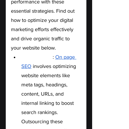
performance with these 
essential strategies. Find out 
how to optimize your digital 
marketing efforts effectively 
and drive organic traffic to 
your website below. 
On-Page SEO
: 
On page 
SEO
 involves optimizing 
website elements like 
meta tags, headings, 
content, URLs, and 
internal linking to boost 
search rankings. 
Outsourcing these 