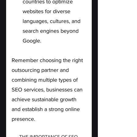
countries to optimize 
websites for diverse 
languages, cultures, and 
search engines beyond 
Google.
Remember choosing the right 
outsourcing partner and 
combining multiple types of 
SEO services, businesses can 
achieve sustainable growth 
and establish a strong online 
presence.
THE IMPORTANCE OF SEO 