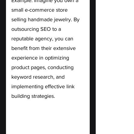
Example: Imagine you own a 
small e-commerce store 
selling handmade jewelry. By 
outsourcing SEO to a 
reputable agency, you can 
benefit from their extensive 
experience in optimizing 
product pages, conducting 
keyword research, and 
implementing effective link 
building strategies.