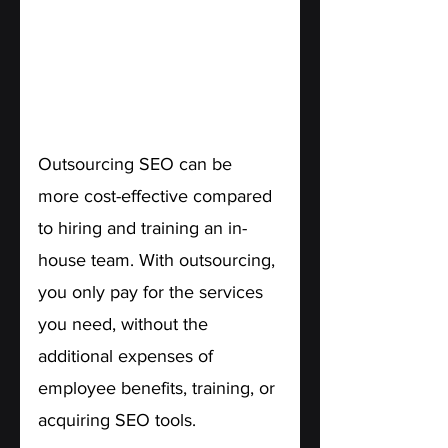
2. Cost-Effectiveness.
Outsourcing SEO can be 
more cost-effective compared 
to hiring and training an in-
house team. With outsourcing, 
you only pay for the services 
you need, without the 
additional expenses of 
employee benefits, training, or 
acquiring SEO tools.