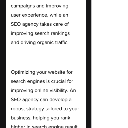
campaigns and improving 
user experience, while an 
SEO agency takes care of 
improving search rankings 
and driving organic traffic.
4. Enhanced Online Visibility.
Optimizing your website for 
search engines is crucial for 
improving online visibility. An 
SEO agency can develop a 
robust strategy tailored to your 
business, helping you rank 
higher in search engine result 