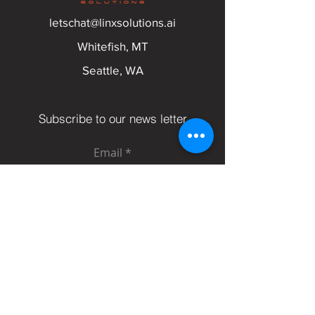
letschat@linxsolutions.ai
Whitefish, MT
Seattle, WA
Subscribe to our news letter
Email
Submit
Follow Us On: