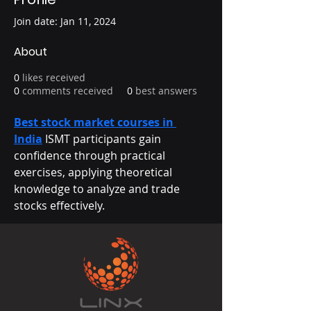
Join date: Jan 11, 2024
About
0
likes received
0
comments received
0
best answers
Best stock market courses in 
India
 ISMT participants gain 
confidence through practical 
exercises, applying theoretical 
knowledge to analyze and trade 
stocks effectively.