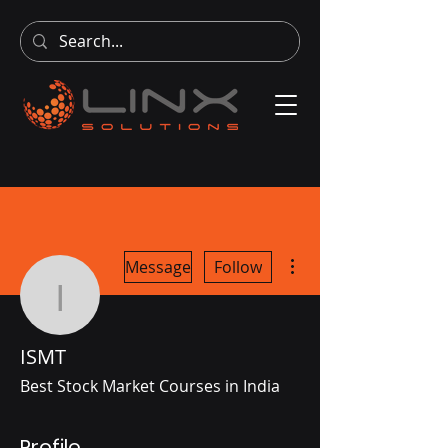
More actions
Message
Follow
ISMT
ISMT
Best Stock Market Courses in India
Profile