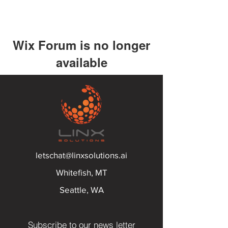
Wix Forum is no longer
available
This application has been
discontinued. If you need community
app use Wix Groups.
letschat@linxsolutions.ai
Whitefish, MT
Seattle, WA
Subscribe to our news letter