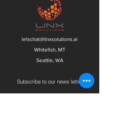
letschat@linxsolutions.ai
Whitefish, MT
Seattle, WA
Subscribe to our news letter
Email
Submit