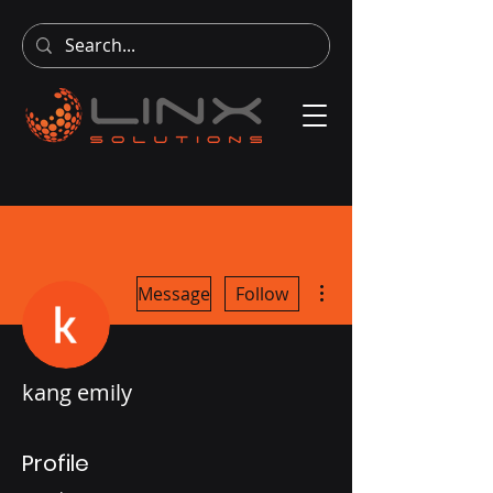
More actions
Message
Follow
kang emily
Profile