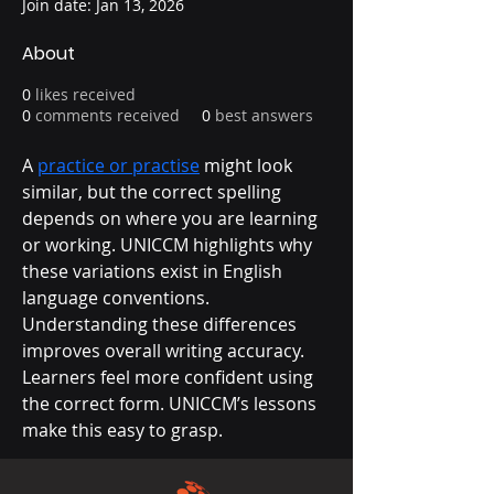
Join date: Jan 13, 2026
About
0
likes received
0
comments received
0
best answers
A 
practice or practise
 might look 
similar, but the correct spelling 
depends on where you are learning 
or working. UNICCM highlights why 
these variations exist in English 
language conventions. 
Understanding these differences 
improves overall writing accuracy. 
Learners feel more confident using 
the correct form. UNICCM’s lessons 
make this easy to grasp.