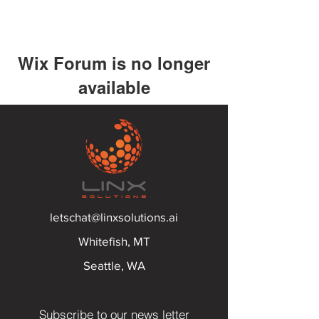
Wix Forum is no longer
available
This application has been
discontinued. If you need community
app use Wix Groups.
letschat@linxsolutions.ai
Whitefish, MT
Seattle, WA
Subscribe to our news letter