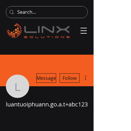
More actions
Message
Follow
luantuoiphuann.go.a.t+
luantuoiphuann.go.a.t+abc123