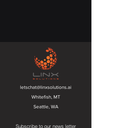
letschat@linxsolutions.ai
Whitefish, MT
Seattle, WA
Subscribe to our news letter