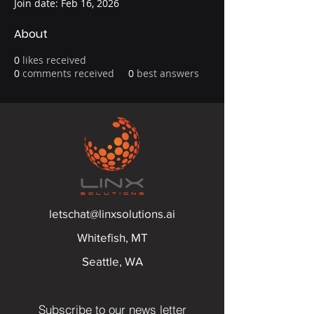
Join date: Feb 16, 2026
About
0
likes received
0
comments received
0
best answers
letschat@linxsolutions.ai
Whitefish, MT
Seattle, WA
Subscribe to our news letter