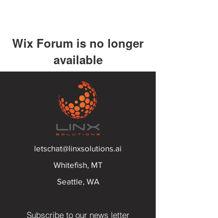
Wix Forum is no longer
available
This application has been
discontinued. If you need community
app use Wix Groups.
letschat@linxsolutions.ai
Whitefish, MT
Seattle, WA
Subscribe to our news letter