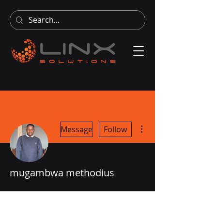
More actions
Message
Follow
mugambwa methodius