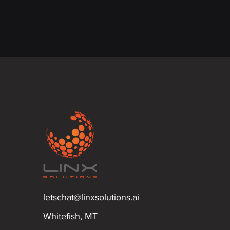
letschat@linxsolutions.ai
Whitefish, MT