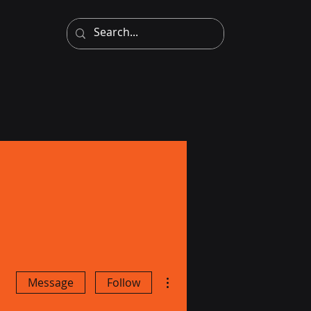
More actions
Message
Follow