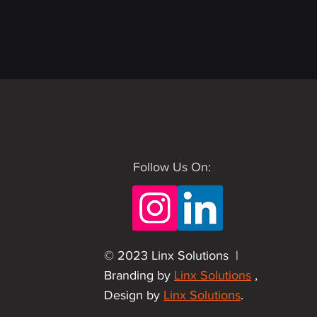
Follow Us On:
© 2023 Linx Solutions |
Branding by
Linx Solutions
,
Design by
Linx Solutions
.