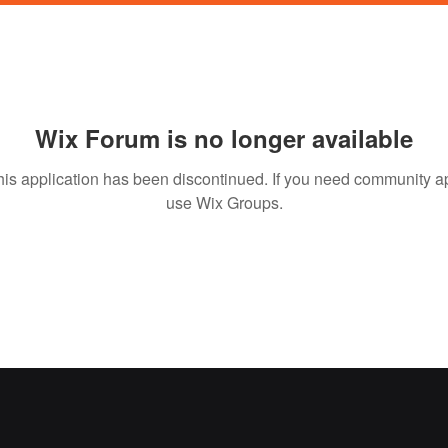
Wix Forum is no longer available
his application has been discontinued. If you need community a
use Wix Groups.