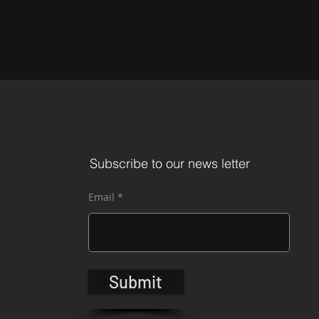
Subscribe to our news letter
Email
Submit