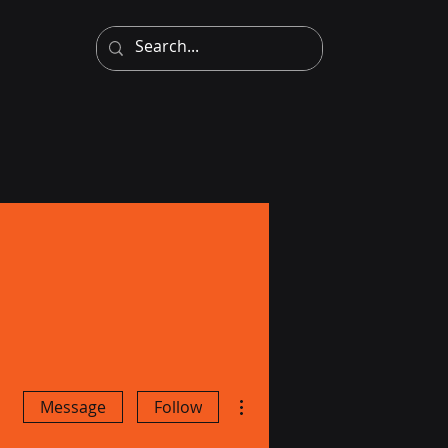
More actions
Message
Follow