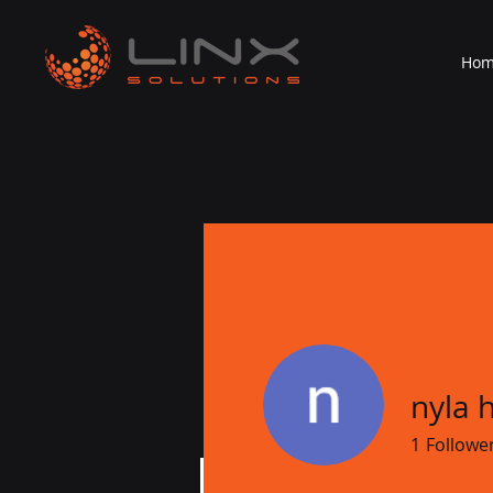
Ho
nyla 
1
Followe