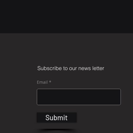
Subscribe to our news letter
Email
Submit