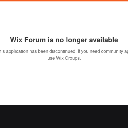
Wix Forum is no longer available
his application has been discontinued. If you need community a
use Wix Groups.