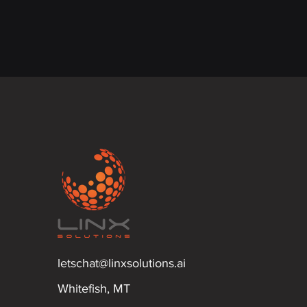
letschat@linxsolutions.ai
Whitefish, MT