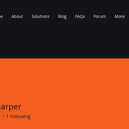
me
About
Solutions
Blog
FAQs
Forum
More
harper
r
1
Following