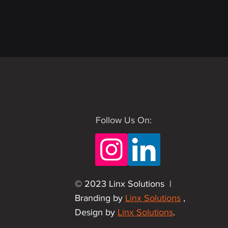
Follow Us On:
© 2023 Linx Solutions |
Branding by
Linx Solutions
,
Design by
Linx Solutions
.