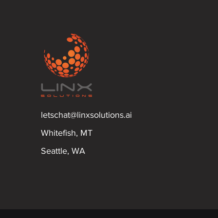
letschat@linxsolutions.ai
Whitefish, MT
Seattle, WA