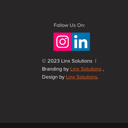
Follow Us On:
© 2023 Linx Solutions |
Branding by
Linx Solutions
,
Design by
Linx Solutions
.