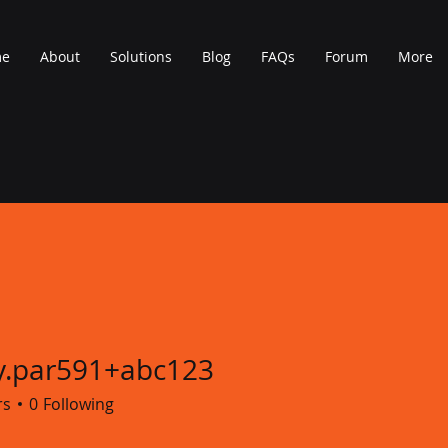
me
About
Solutions
Blog
FAQs
Forum
More
y.par591+abc123
r591+abc123
rs
0
Following