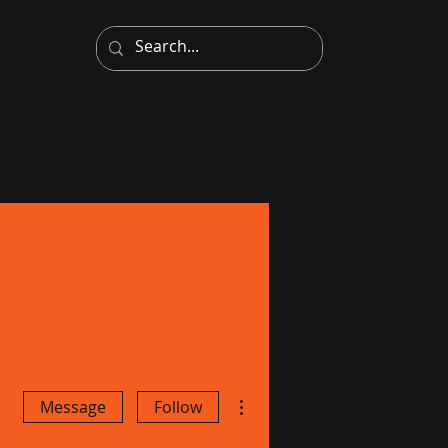
More actions
Message
Follow