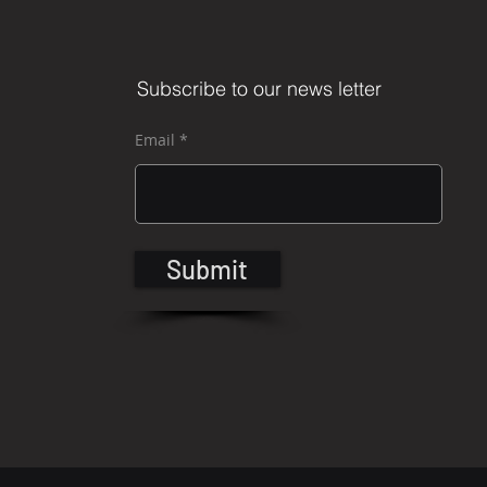
Subscribe to our news letter
Email
Submit