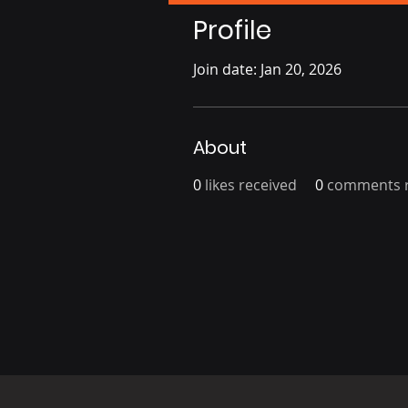
Profile
Join date: Jan 20, 2026
About
0
likes received
0
comments r