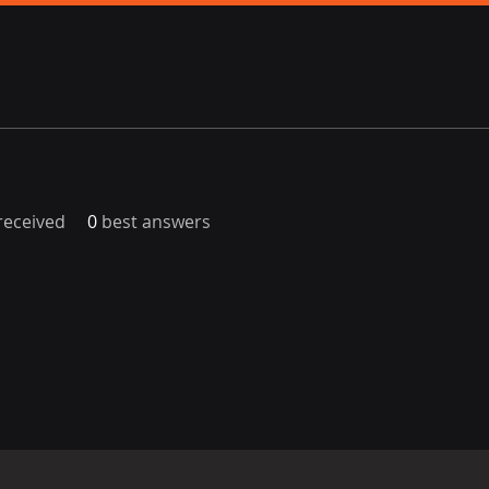
eceived
0
best answers