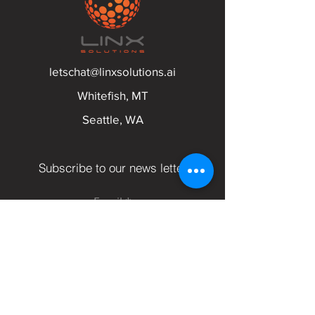
letschat@linxsolutions.ai
Whitefish, MT
Seattle, WA
Subscribe to our news letter
Email
Submit