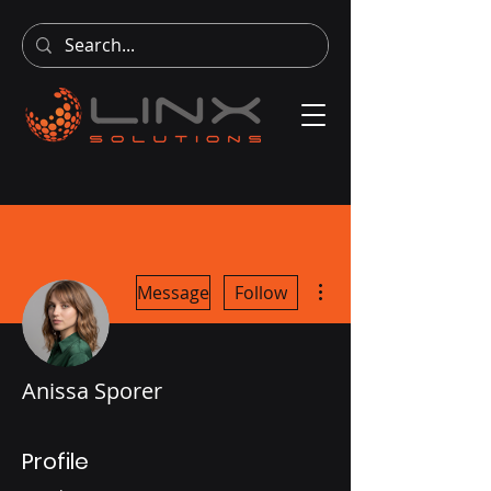
More actions
Message
Follow
Anissa Sporer
Profile