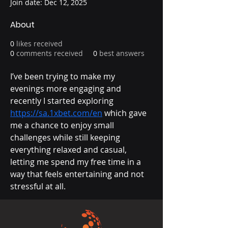
Join date: Dec 12, 2025
About
0
likes received
0
comments received
0
best answers
I’ve been trying to make my 
evenings more engaging and 
recently I started exploring 
https://sa.1xbet.com/en
 which gave 
me a chance to enjoy small 
challenges while still keeping 
everything relaxed and casual, 
letting me spend my free time in a 
way that feels entertaining and not 
stressful at all.