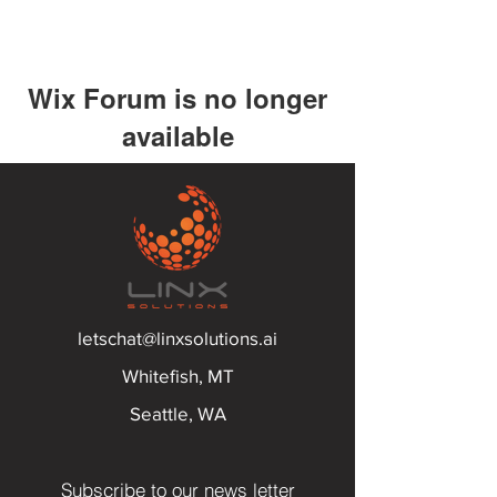
Wix Forum is no longer
available
This application has been
discontinued. If you need community
app use Wix Groups.
letschat@linxsolutions.ai
Whitefish, MT
Seattle, WA
Subscribe to our news letter