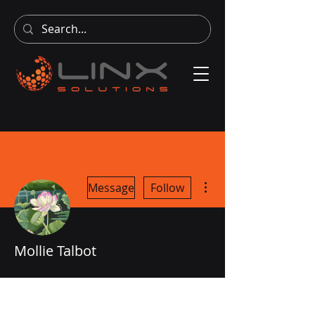
More actions
Message
Follow
Mollie Talbot